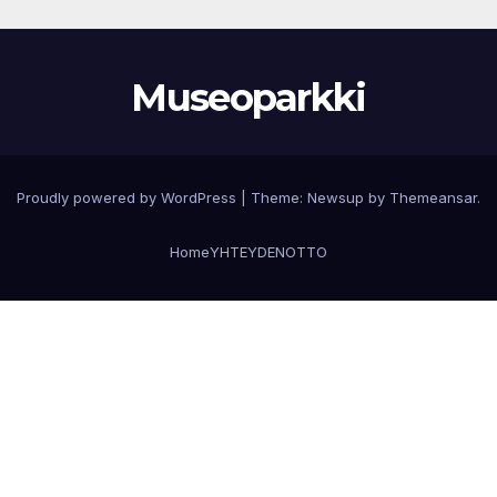
Museoparkki
Proudly powered by WordPress
|
Theme:
Newsup
by
Themeansar
.
Home
YHTEYDENOTTO